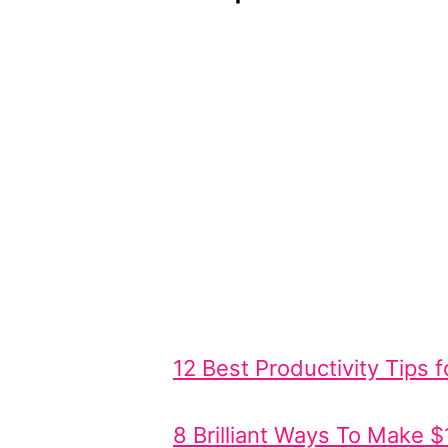
12 Best Productivity Tips
8 Brilliant Ways To Make 