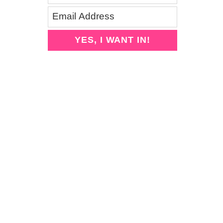
YES, I WANT IN!