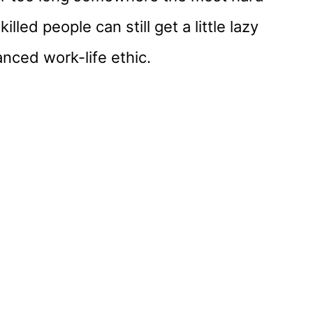
lled people can still get a little lazy
nced work-life ethic.