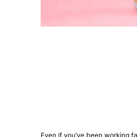
Even if you’ve been working f