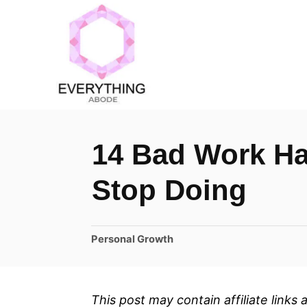
S
k
i
p
t
o
14 Bad Work Ha
C
o
Stop Doing
n
t
C
Personal Growth
e
a
n
t
t
e
This post may contain affiliate links