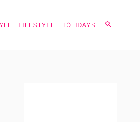
S
YLE
LIFESTYLE
HOLIDAYS
E
A
R
C
H