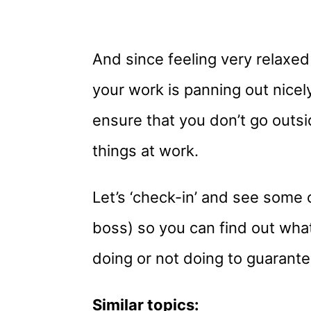
And since feeling very relaxed
your work is panning out nicely
ensure that you don’t go outs
things at work.
Let’s ‘check-in’ and see some o
boss) so you can find out wha
doing or not doing to guarant
Similar topics: