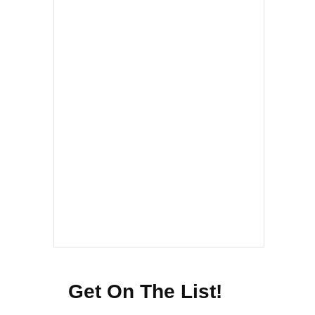
Get On The List!