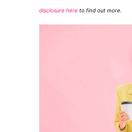
g
disclosure here
to find out more.
o
r
i
e
s