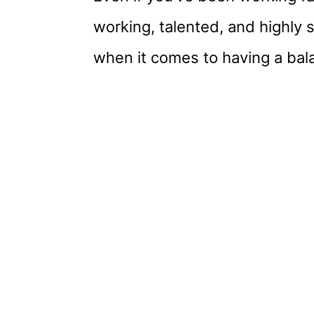
working, talented, and highly ski
when it comes to having a bala