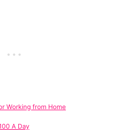
 for Working from Home
$100 A Day