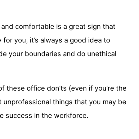
 and comfortable is a great sign that
 for you, it’s always a good idea to
ide your boundaries and do unethical
f these office don’ts (even if you’re the
t unprofessional things that you may be
ee success in the workforce.