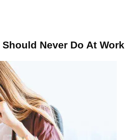
ou Should Never Do At Work