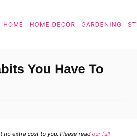
HOME
HOME DECOR
GARDENING
ST
bits You Have To
 at no extra cost to you. Please read
our full