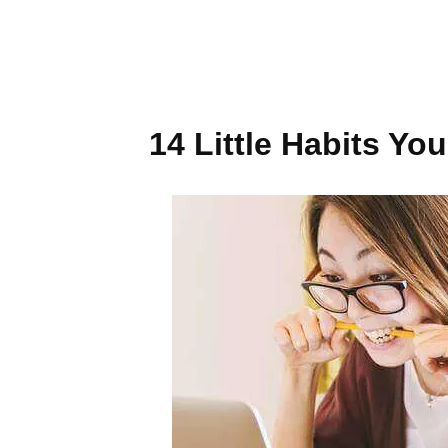
14 Little Habits Y