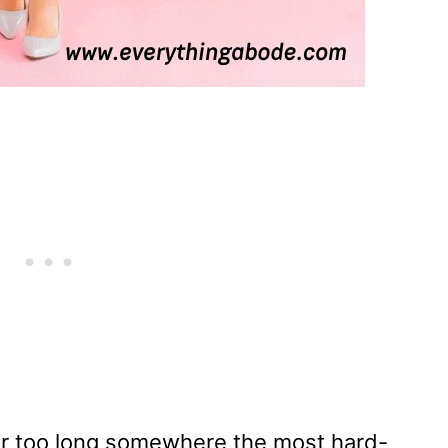
ar too long somewhere the most hard-