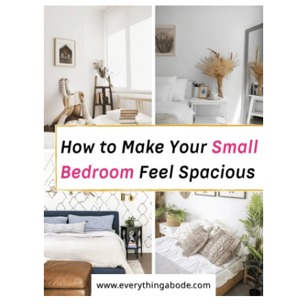
O
U
’
L
L
W
A
N
T
E
V
E
R
Y
W
H
E
R
E