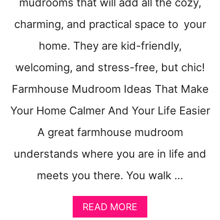
mudrooms that will add all the cozy,
Y
O
charming, and practical space to your
U
R
home. They are kid-friendly,
R
welcoming, and stress-free, but chic!
O
O
Farmhouse Mudroom Ideas That Make
M
F
Your Home Calmer And Your Life Easier
E
E
A great farmhouse mudroom
L
B
understands where you are in life and
I
G
meets you there. You walk …
G
E
A
READ MORE
R
B