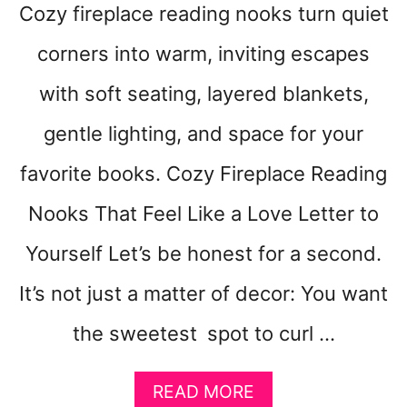
Cozy fireplace reading nooks turn quiet
corners into warm, inviting escapes
with soft seating, layered blankets,
gentle lighting, and space for your
favorite books. Cozy Fireplace Reading
Nooks That Feel Like a Love Letter to
Yourself Let’s be honest for a second.
It’s not just a matter of decor: You want
the sweetest spot to curl …
A
READ MORE