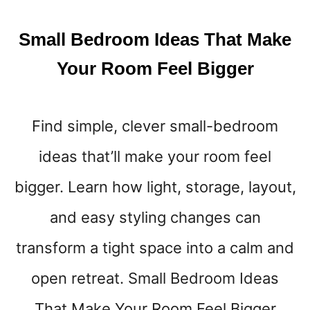
Small Bedroom Ideas That Make
Your Room Feel Bigger
Find simple, clever small-bedroom
ideas that’ll make your room feel
bigger. Learn how light, storage, layout,
and easy styling changes can
transform a tight space into a calm and
open retreat. Small Bedroom Ideas
That Make Your Room Feel Bigger