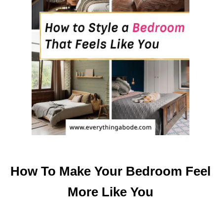
H
R
O
O
M
F
A
S
T
How To Make Your Bedroom Feel
More Like You