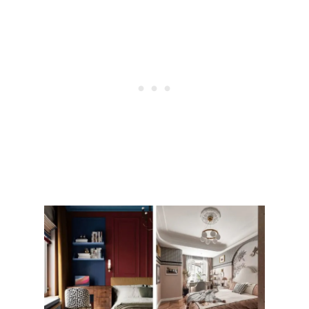
H
I
N
G
S
T
H
A
T
U
P
D
A
T
E
A
B
A
T