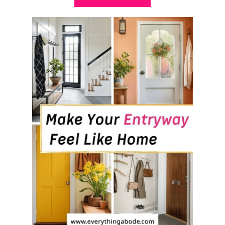
B
O
U
T
H
O
W
T
O
M
A
K
E
Y
O
U
R
B
E