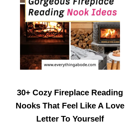
30+ Cozy Fireplace Reading
Nooks That Feel Like A Love
Letter To Yourself