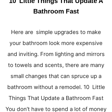
10 Little Things That Update A
S
T
Bathroom Fast
M
A
S
Here are simple upgrades to make
I
D
your bathroom look more expensive
E
A
and inviting. From lighting and mirrors
S
Y
to towels and scents, there are many
O
small changes that can spruce up a
U
W
bathroom without a remodel. 10 Little
I
L
Things That Update a Bathroom Fast
L
L
You don’t have to spend a lot of money
O