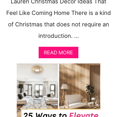
Lauren Christmas Décor Ideas That
Feel Like Coming Home There is a kind
of Christmas that does not require an
introduction. …
A
READ MORE
B
O
U
T
R
A
L
P
H
L