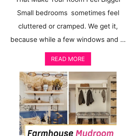
Small bedrooms sometimes feel
cluttered or cramped. We get it,
because while a few windows and …
A
READ MORE
B
O
U
T
S
M
A
L
L
B