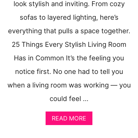
look stylish and inviting. From cozy
I
D
sofas to layered lighting, here’s
E
A
everything that pulls a space together.
S
25 Things Every Stylish Living Room
T
H
Has in Common It’s the feeling you
A
T
notice first. No one had to tell you
F
E
when a living room was working — you
E
L
could feel …
L
I
A
K
READ MORE
B
E
O
C