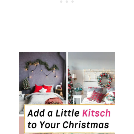
M
I
D
E
A
S
T
H
A
T
’
L
L
M
A
K
E
Y
O