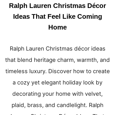
L
Ralph Lauren Christmas Décor
C
O
Ideas That Feel Like Coming
M
I
Home
N
G
Ralph Lauren Christmas décor ideas
that blend heritage charm, warmth, and
timeless luxury. Discover how to create
a cozy yet elegant holiday look by
decorating your home with velvet,
plaid, brass, and candlelight. Ralph