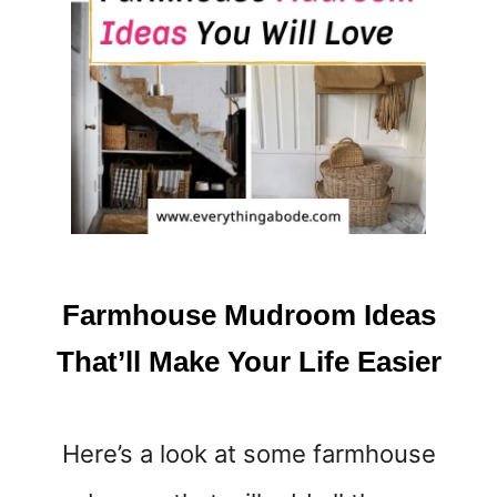
E
D
R
O
O
M
I
D
E
A
S
T
Farmhouse Mudroom Ideas
H
A
That’ll Make Your Life Easier
T
M
A
Here’s a look at some farmhouse
K
E