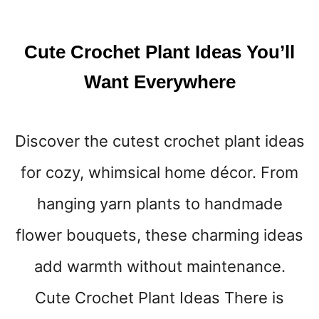
E
R
E
Cute Crochet Plant Ideas You’ll
A
D
Want Everywhere
I
N
G
Discover the cutest crochet plant ideas
N
O
for cozy, whimsical home décor. From
O
K
hanging yarn plants to handmade
S
T
flower bouquets, these charming ideas
H
add warmth without maintenance.
A
T
Cute Crochet Plant Ideas There is
F
E