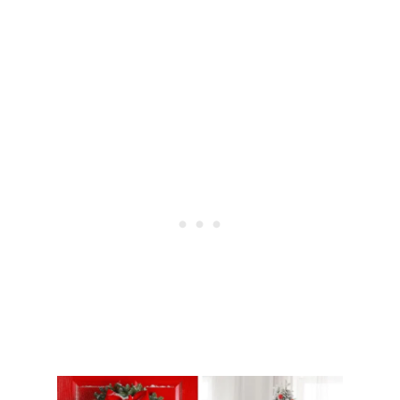
S
T
Y
L
E
Y
O
U
R
E
N
T
R
Y
W
A
Y
S
O