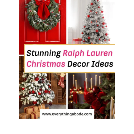
I
T
F
E
E
L
S
I
N
S
T
A
N
T
L
Y
W
E