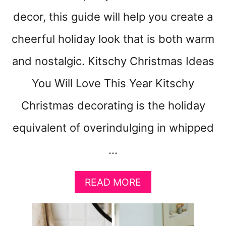
decor, this guide will help you create a
cheerful holiday look that is both warm
and nostalgic. Kitschy Christmas Ideas
You Will Love This Year Kitschy
Christmas decorating is the holiday
equivalent of overindulging in whipped
…
A
READ MORE
B
O
U