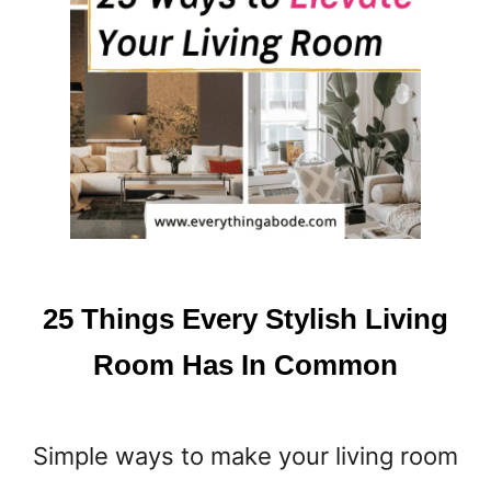
A
U
R
E
N
C
H
R
I
S
T
M
25 Things Every Stylish Living
A
S
Room Has In Common
D
É
C
Simple ways to make your living room
O
R