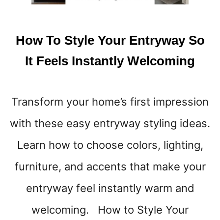
D
R
O
How To Style Your Entryway So
O
M
It Feels Instantly Welcoming
F
E
E
Transform your home’s first impression
L
M
with these easy entryway styling ideas.
O
R
Learn how to choose colors, lighting,
E
L
furniture, and accents that make your
I
entryway feel instantly warm and
K
E
welcoming. How to Style Your
Y