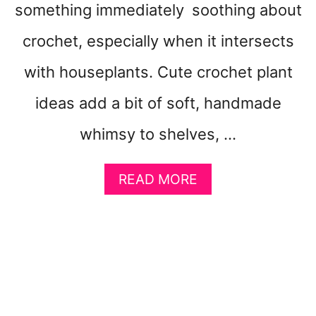
something immediately soothing about
E
L
crochet, especially when it intersects
L
I
with houseplants. Cute crochet plant
K
E
ideas add a bit of soft, handmade
A
whimsy to shelves, …
L
O
V
A
READ MORE
E
B
L
O
E
U
T
T
T
C
E
U
R
T
T
E