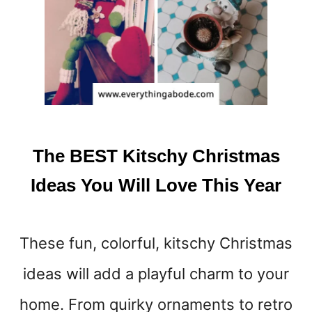
U
R
L
I
F
E
E
A
S
The BEST Kitschy Christmas
I
E
Ideas You Will Love This Year
R
These fun, colorful, kitschy Christmas
ideas will add a playful charm to your
home. From quirky ornaments to retro