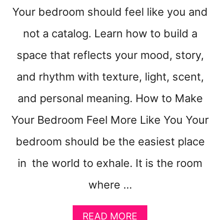
Your bedroom should feel like you and
not a catalog. Learn how to build a
space that reflects your mood, story,
and rhythm with texture, light, scent,
and personal meaning. How to Make
Your Bedroom Feel More Like You Your
bedroom should be the easiest place
in the world to exhale. It is the room
where …
A
READ MORE