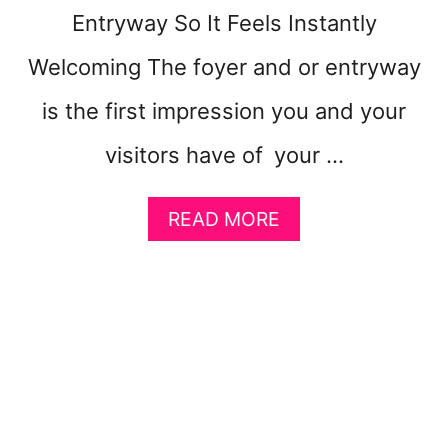
O
Entryway So It Feels Instantly
U
Welcoming The foyer and or entryway
is the first impression you and your
visitors have of your …
A
READ MORE
B
O
U
T
H
O
W
T
O