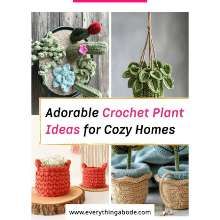
B
O
U
T
3
0
+
C
O
Z
Y
F
I
R
E
P
L
A
C