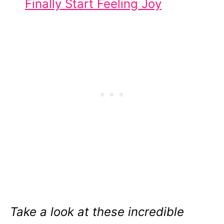
Finally Start Feeling Joy
Take a look at these incredible