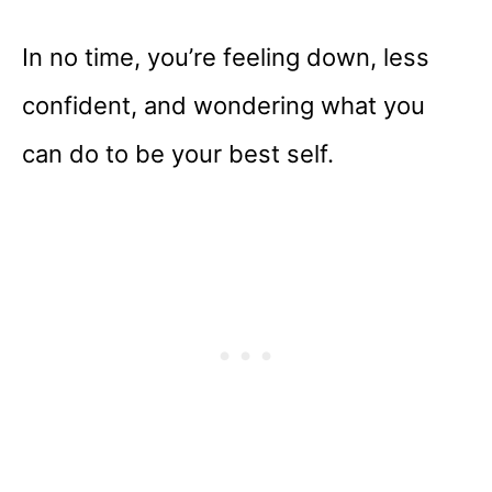
In no time, you’re feeling down, less
confident, and wondering what you
can do to be your best self.