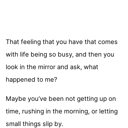
That feeling that you have that comes
with life being so busy, and then you
look in the mirror and ask, what
happened to me?
Maybe you’ve been not getting up on
time, rushing in the morning, or letting
small things slip by.