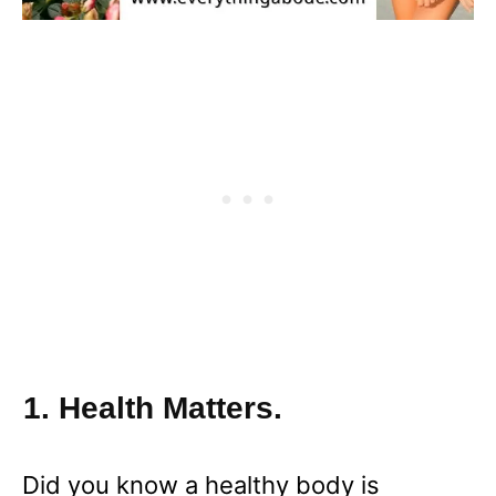
1. Health Matters.
Did you know a healthy body is