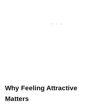
Why Feeling Attractive
Matters