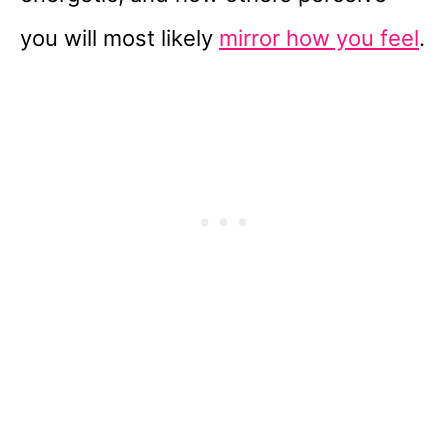
you will most likely
mirror how you feel
.