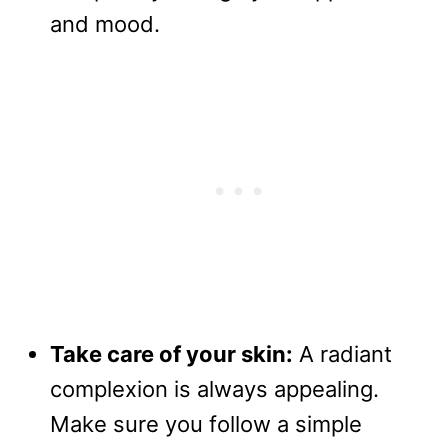
and mood.
Take care of your skin:
A radiant
complexion is always appealing.
Make sure you follow a simple