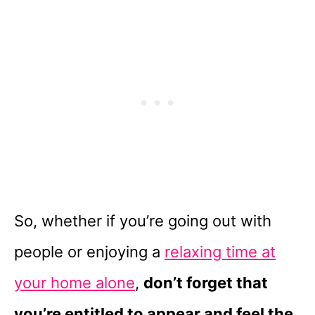
So, whether if you’re going out with
people or enjoying a
relaxing time at
your home alone
,
don’t forget that
you’re entitled to appear and feel the