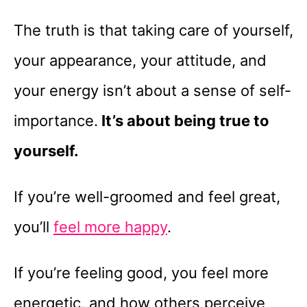
The truth is that taking care of yourself,
your appearance, your attitude, and
your energy isn’t about a sense of self-
importance.
It’s about being true to
yourself.
If you’re well-groomed and feel great,
you’ll
feel more happy
.
If you’re feeling good, you feel more
energetic, and how others perceive