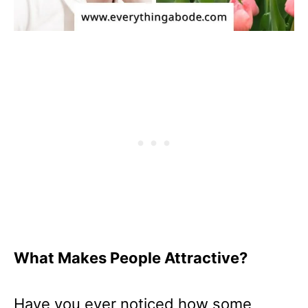
What Makes People Attractive?
Have you ever noticed how some