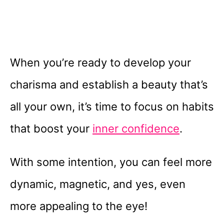
When you’re ready to develop your
charisma and establish a beauty that’s
all your own, it’s time to focus on habits
that boost your
inner confidence
.
With some intention, you can feel more
dynamic, magnetic, and yes, even
more appealing to the eye!