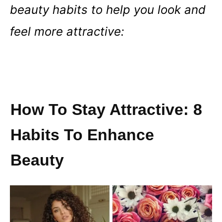
beauty habits to help you look and
feel more attractive:
How To Stay Attractive: 8
Habits To Enhance
Beauty