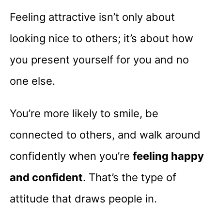
Feeling attractive isn’t only about
looking nice to others; it’s about how
you present yourself for you and no
one else.
You’re more likely to smile, be
connected to others, and walk around
confidently when you’re
feeling happy
and confident
. That’s the type of
attitude that draws people in.