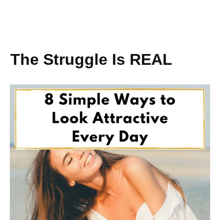
The Struggle Is REAL