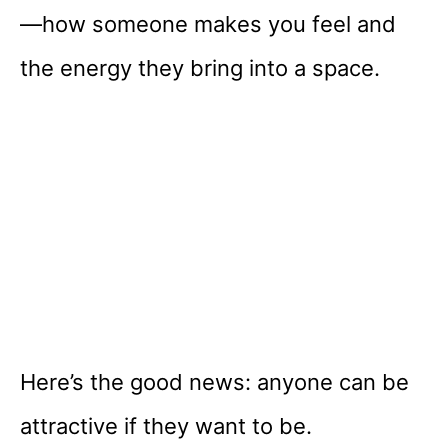
—how someone makes you feel and
the energy they bring into a space.
Here’s the good news: anyone can be
attractive if they want to be.