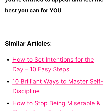
best you can for YOU.
Similar Articles:
How to Set Intentions for the
Day – 10 Easy Steps
10 Brilliant Ways to Master Self-
Discipline
How to Stop Being Miserable &