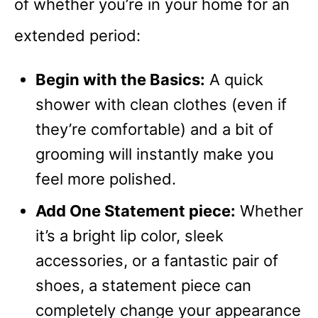
of whether you’re in your home for an
extended period:
Begin with the Basics:
A quick
shower with clean clothes (even if
they’re comfortable) and a bit of
grooming will instantly make you
feel more polished.
Add One Statement piece:
Whether
it’s a bright lip color, sleek
accessories, or a fantastic pair of
shoes, a statement piece can
completely change your appearance