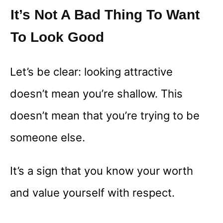
It’s Not A Bad Thing To Want
To Look Good
Let’s be clear: looking attractive
doesn’t mean you’re shallow. This
doesn’t mean that you’re trying to be
someone else.
It’s a sign that you know your worth
and value yourself with respect.