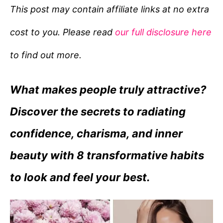
e
This post may contain affiliate links at no extra
g
cost to you. Please read
our full disclosure here
o
r
to find out more.
i
e
What makes people truly attractive?
s
Discover the secrets to radiating
confidence, charisma, and inner
beauty with 8 transformative habits
to look and feel your best.