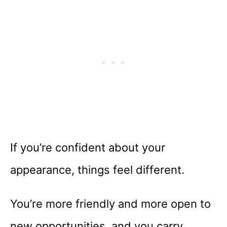
If you’re confident about your
appearance, things feel different.
You’re more friendly and more open to
new opportunities, and you carry