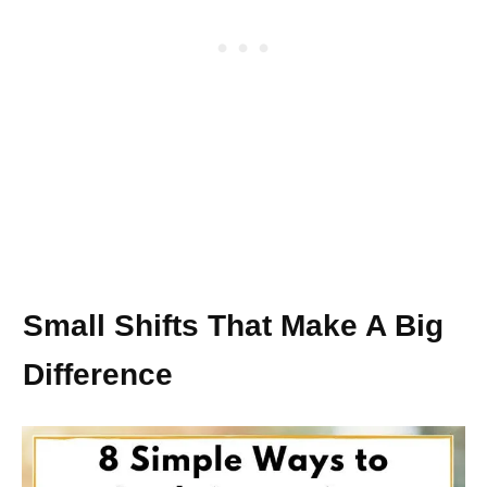
Small Shifts That Make A Big
Difference