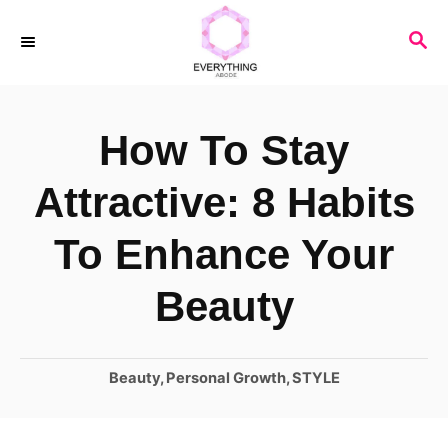
S
S
k
E
i
A
R
p
How To Stay
C
t
H
o
Attractive: 8 Habits
C
To Enhance Your
o
n
Beauty
t
e
C
Beauty
,
Personal Growth
,
STYLE
n
a
t
t