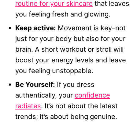
routine for your skincare
that leaves
you feeling fresh and glowing.
Keep active:
Movement is key–not
just for your body but also for your
brain. A short workout or stroll will
boost your energy levels and leave
you feeling unstoppable.
Be Yourself:
If you dress
authentically, your
confidence
radiates
. It’s not about the latest
trends; it’s about being genuine.