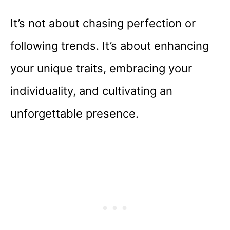
It’s not about chasing perfection or
following trends. It’s about enhancing
your unique traits, embracing your
individuality, and cultivating an
unforgettable presence.