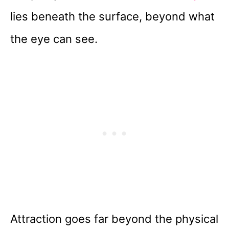
lies beneath the surface, beyond what
the eye can see.
Attraction goes far beyond the physical