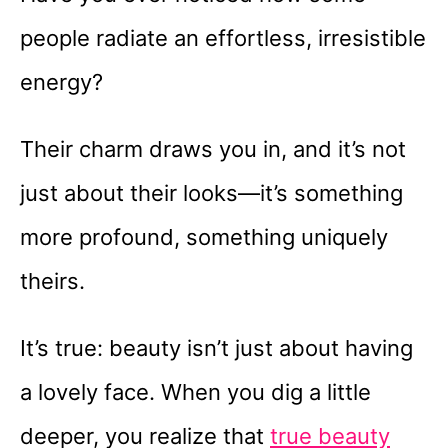
people radiate an effortless, irresistible
energy?
Their charm draws you in, and it’s not
just about their looks—it’s something
more profound, something uniquely
theirs.
It’s true: beauty isn’t just about having
a lovely face. When you dig a little
deeper, you realize that
true beauty