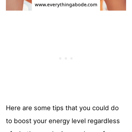
Here are some tips that you could do
to boost your energy level regardless