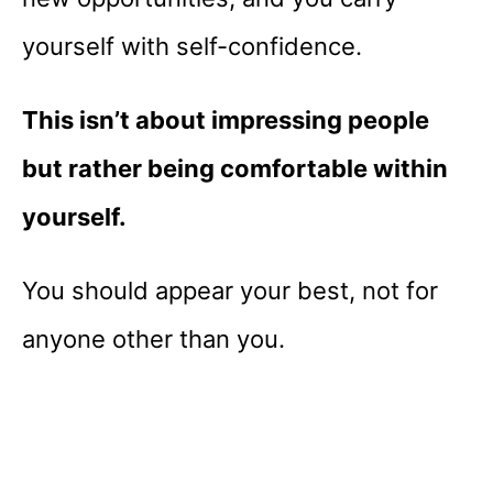
yourself with self-confidence.
This isn’t about impressing people
but rather being comfortable within
yourself.
You should appear your best, not for
anyone other than you.