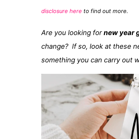
g
disclosure here
to find out more.
o
r
Are you looking for
new year 
i
e
change? If so, look at these ne
s
something you can carry out w