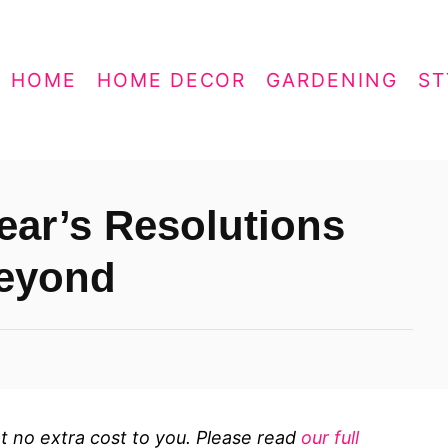
HOME
HOME DECOR
GARDENING
ST
ear’s Resolutions
Beyond
 at no extra cost to you. Please read
our full