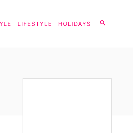
S
YLE
LIFESTYLE
HOLIDAYS
E
A
R
C
H