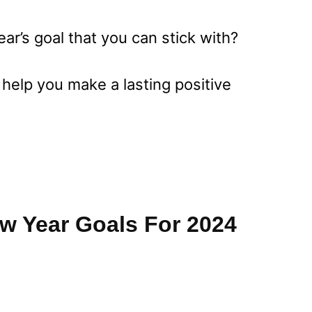
ear’s goal that you can stick with?
 help you make a lasting positive
ew Year Goals For 2024