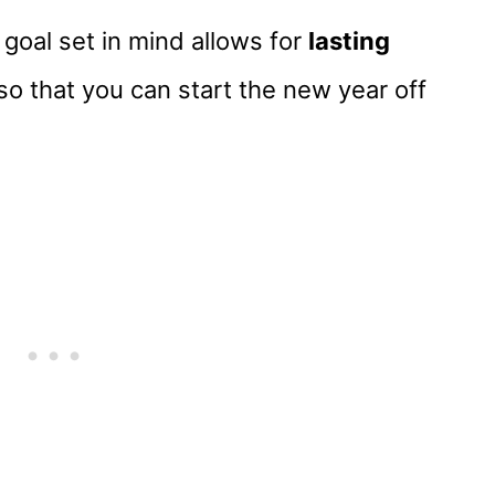
 goal set in mind allows for
lasting
so that you can start the new year off