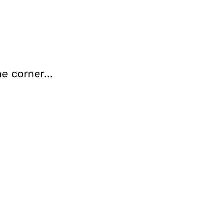
he corner…