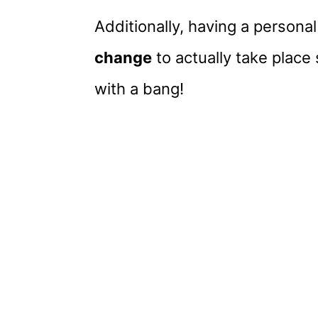
Additionally, having a personal
change
to actually take place 
with a bang!