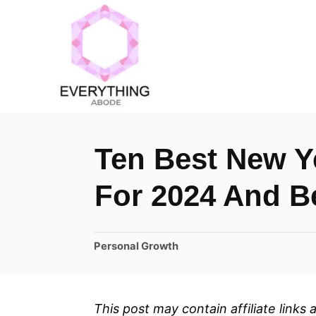
S
k
i
p
t
o
Ten Best New Y
C
o
For 2024 And 
n
t
C
Personal Growth
e
a
n
t
t
e
This post may contain affiliate links