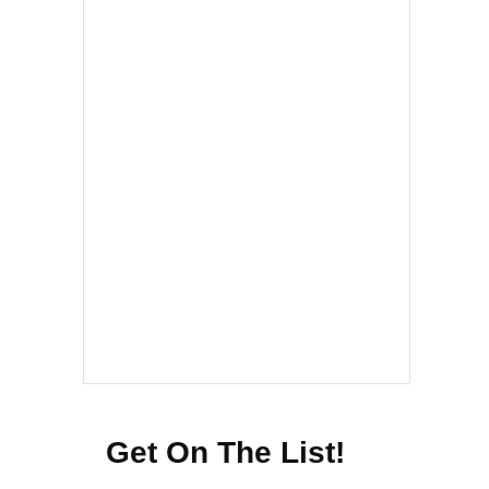
Get On The List!