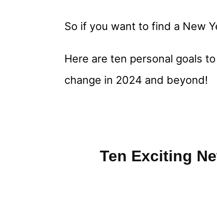
So if you want to find a New Y
Here are ten personal goals to
change in 2024 and beyond!
Ten Exciting N