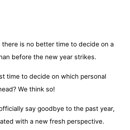
here is no better time to decide on a
han before the new year strikes.
est time to decide on which personal
head? We think so!
officially say goodbye to the past year,
orated with a new fresh perspective.