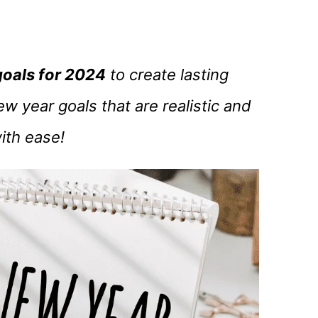
goals for 2024
to create lasting
w year goals that are realistic and
ith ease!