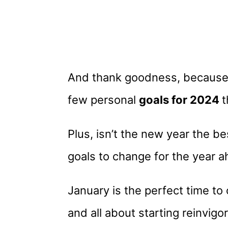
And thank goodness, because t
few personal
goals for 2024
t
Plus, isn’t the new year the b
goals to change for the year a
January is the perfect time to 
and all about starting reinvig