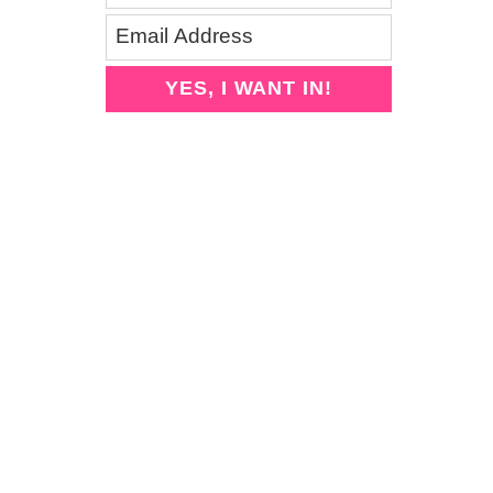
YES, I WANT IN!