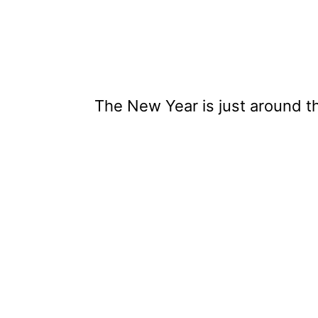
The New Year is just around t